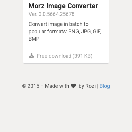
Morz Image Converter
Ver. 3.0.5664.25678
Convert image in batch to
popular formats: PNG, JPG, GIF,
BMP
Free download (391 KB)
© 2015 – Made with
by Rozi |
Blog